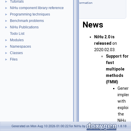
Tutorials
►
Contact information
NiHu component library reference
►
Licensing
Programming techniques
►
Benchmark problems
►
News
NiHu Publications
►
Todo List
NiHu 2.0 is
Modules
►
released
on
Namespaces
►
2020.02.03.
Classes
►
Support for
Files
►
fast
multipole
methods
(FMM)
Generi
implem
with
exploit
the
NiHu
Generated on Mon Aug 10 2026 01:00:22 for NiHu by
1.8.18
core