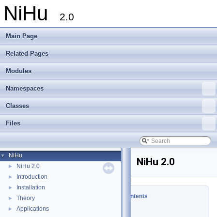
NiHu
2.0
Main Page
Related Pages
Modules
Namespaces
Classes
Files
NiHu
▼
NiHu 2.0
NiHu 2.0
►
Introduction
►
Installation
►
Table of Contents
Theory
►
Applications
►
News