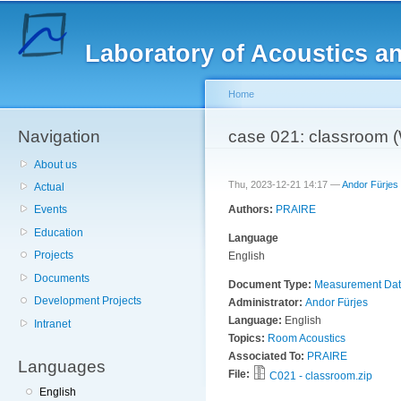
Sk
ma
Laboratory of Acoustics a
co
Home
Navigation
You are here
case 021: classroom
About us
Thu, 2023-12-21 14:17 —
Andor Fürjes
Actual
Authors:
PRAIRE
Events
Education
Language
Projects
English
Documents
Document Type:
Measurement Da
Development Projects
Administrator:
Andor Fürjes
Language:
English
Intranet
Topics:
Room Acoustics
Associated To:
PRAIRE
Languages
File:
C021 - classroom.zip
English