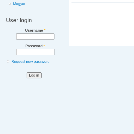
Magyar
User login
Username
*
Password
*
Request new password