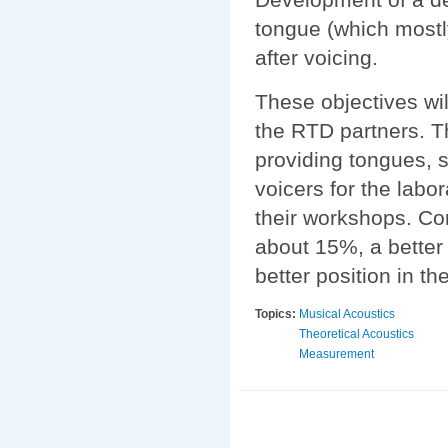
tongue (which mostl
after voicing.
These objectives wil
the RTD partners. Th
providing tongues, 
voicers for the labo
their workshops. Co
about 15%, a better 
better position in 
Topics:
Musical Acoustics
Theoretical Acoustics
Measurement