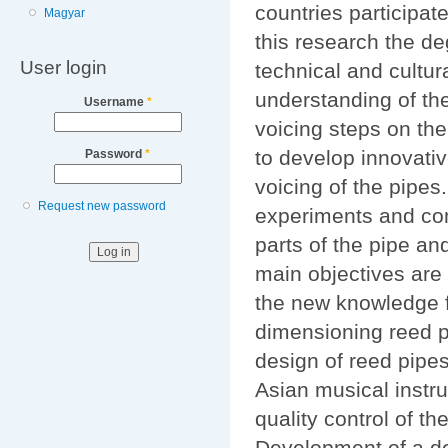
countries participat
Magyar
this research the de
User login
technical and cultura
understanding of the
Username
*
voicing steps on the
to develop innovativ
Password
*
voicing of the pipes
Request new password
experiments and comp
parts of the pipe an
main objectives are
the new knowledge fo
dimensioning reed p
design of reed pipe
Asian musical instr
quality control of th
Development of a dem