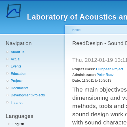
Sk
ma
Laboratory of Acoustics a
co
Home
Navigation
You are here
ReedDesign - Sound D
About us
Thu, 2012-01-19 13:
Actual
Events
Project Class:
European Project
Education
Administrator:
Péter Rucz
Date:
11/2011
to
10/2013
Projects
Documents
The main objectives 
Development Projects
dimensioning and vo
Intranet
methods, tools and 
sound design work o
Languages
with sound characte
English