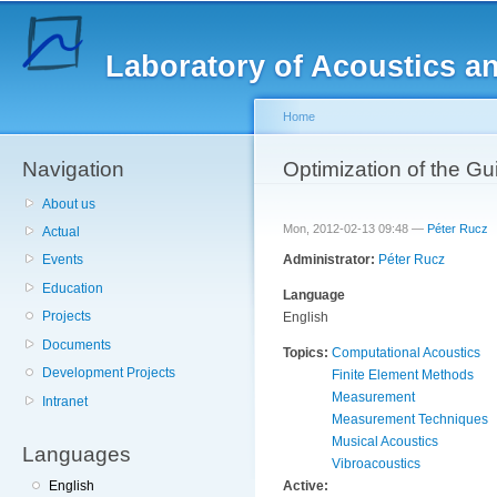
Sk
ma
Laboratory of Acoustics a
co
Home
Navigation
You are here
Optimization of the G
About us
Mon, 2012-02-13 09:48 —
Péter Rucz
Actual
Administrator:
Péter Rucz
Events
Education
Language
Projects
English
Documents
Topics:
Computational Acoustics
Development Projects
Finite Element Methods
Measurement
Intranet
Measurement Techniques
Musical Acoustics
Languages
Vibroacoustics
Active:
English