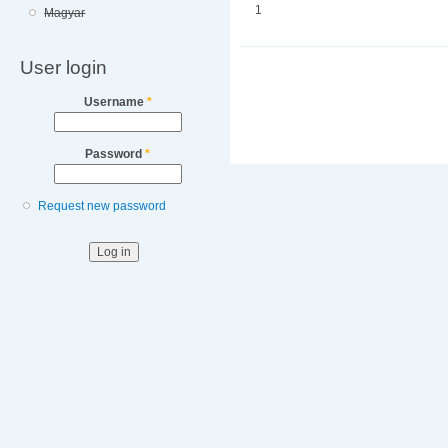
1
Magyar
User login
Username
*
Password
*
Request new password