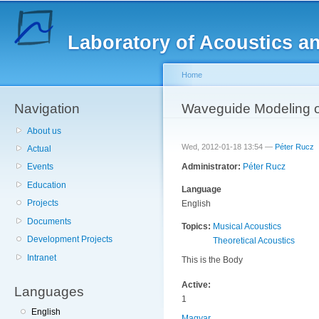
Sk
ma
Laboratory of Acoustics a
co
Home
Navigation
You are here
Waveguide Modeling o
About us
Wed, 2012-01-18 13:54 —
Péter Rucz
Actual
Administrator:
Péter Rucz
Events
Education
Language
Projects
English
Documents
Topics:
Musical Acoustics
Development Projects
Theoretical Acoustics
Intranet
This is the Body
Active:
Languages
1
English
Magyar