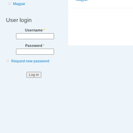
Magyar
User login
Username
*
Password
*
Request new password